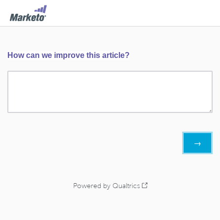
How can we improve this article?
Powered by Qualtrics