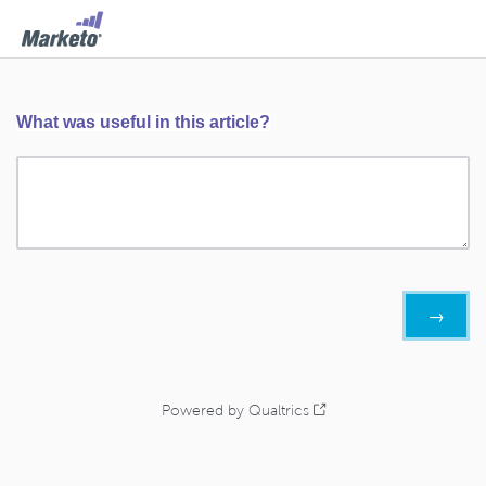
What was useful in this article?
Powered by Qualtrics