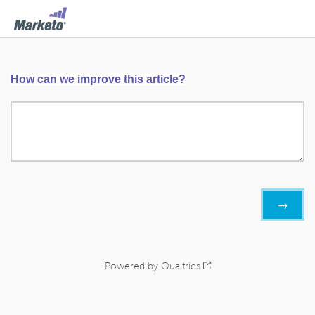
How can we improve this article?
Powered by Qualtrics