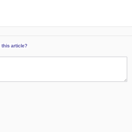
this article?