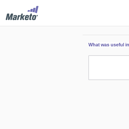
What was useful in 