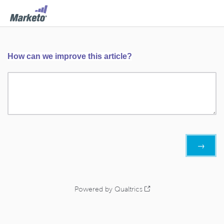
How can we improve this article?
Powered by Qualtrics