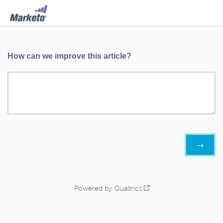
How can we improve this article?
Powered by Qualtrics