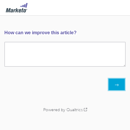
How can we improve this article?
Powered by Qualtrics