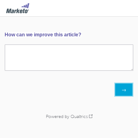
How can we improve this article?
Powered by Qualtrics