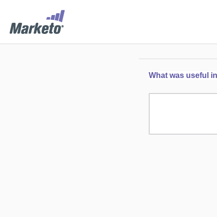
What was useful in 