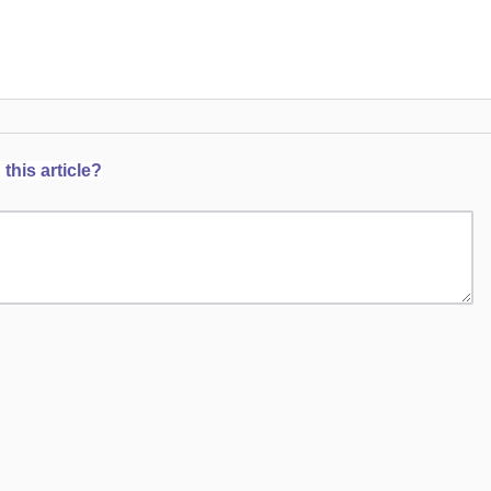
this article?