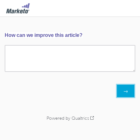
How can we improve this article?
Powered by Qualtrics