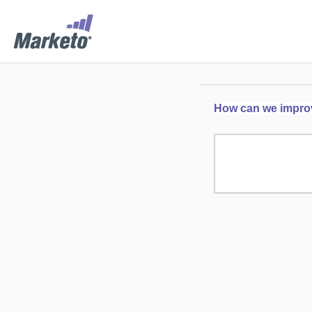
How can we improve