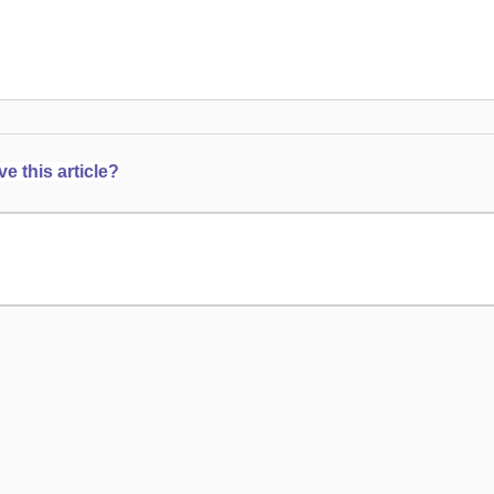
 this article?