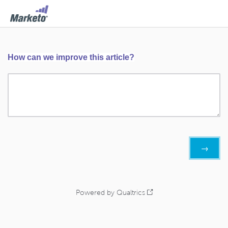
How can we improve this article?
Powered by Qualtrics