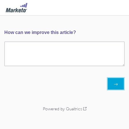
How can we improve this article?
Powered by Qualtrics